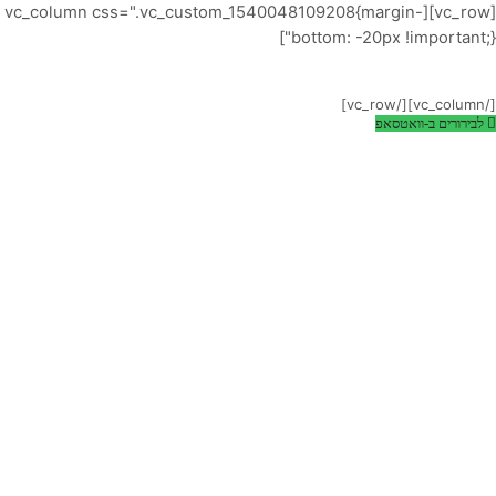
[vc_row][vc_column css=".vc_custom_1540048109208{margin-
-20% OFF!
bottom: -20px !important;}"]
Powerful, sleek template that is
easy to configure and focused.
[/vc_column][/vc_row]
לבירורים ב-וואטסאפ
LEARN MORE